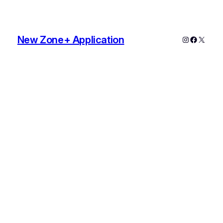
New Zone+ Application
Instagram
Faceboo
X