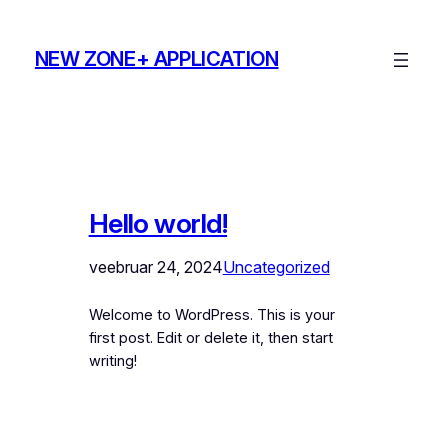
Liigu
sisu
NEW ZONE+ APPLICATION
juurde
Hello world!
veebruar 24, 2024
Uncategorized
Welcome to WordPress. This is your
first post. Edit or delete it, then start
writing!